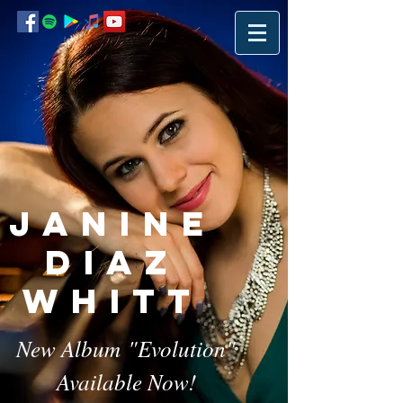
Janine
Diaz
Whitt
New Album "Evolution"
Available Now
!