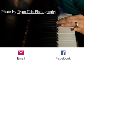
Photo by
Ryan Eda Photography
Email
Facebook